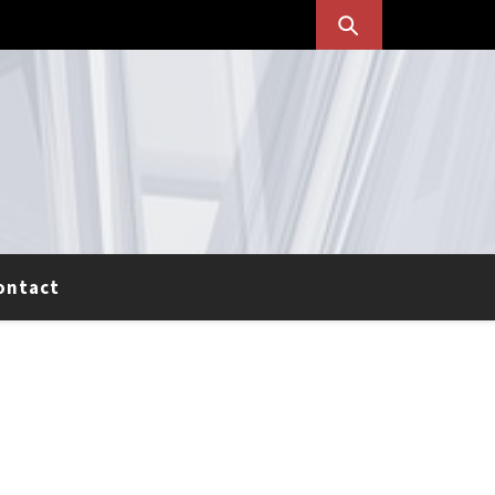
ontact