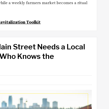
 while a weekly farmers market becomes a ritual
evitalization Toolkit
in Street Needs a Local
r Who Knows the