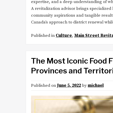
expertise, and a deep understanding of 
A revitalization advisor brings specializ
community aspirations and tangible result
Canada’s approach to district renewal wh
Published in
Culture
,
Main Street Revita
The Most Iconic Food 
Provinces and Territor
Published on
June 5, 2022
by
michael