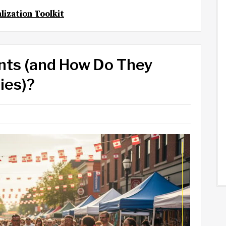
lization Toolkit
nts (and How Do They
ies)?