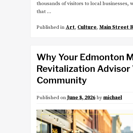
thousands of visitors to local businesses,
that …
Published in
Art
,
Culture
,
Main Street R
Why Your Edmonton Ma
Revitalization Adviso
Community
Published on
June 8, 2026
by
michael