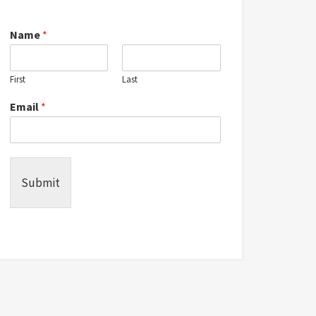
Name
*
First
Last
Email
*
Submit