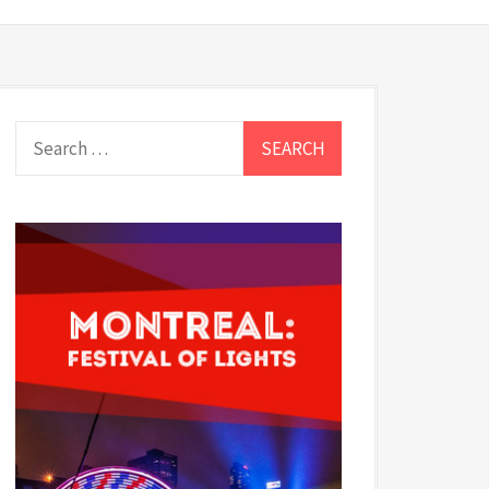
Search
for: