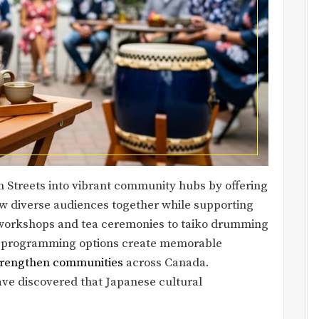
n Streets into vibrant community hubs by offering
w diverse audiences together while supporting
y workshops and tea ceremonies to taiko drumming
e programming options create memorable
strengthen communities
across Canada.
ve discovered that Japanese cultural