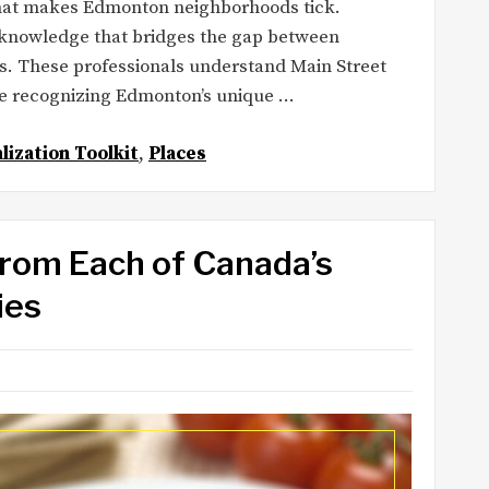
what makes Edmonton neighborhoods tick.
ed knowledge that bridges the gap between
s. These professionals understand Main Street
ile recognizing Edmonton’s unique …
lization Toolkit
,
Places
From Each of Canada’s
ies