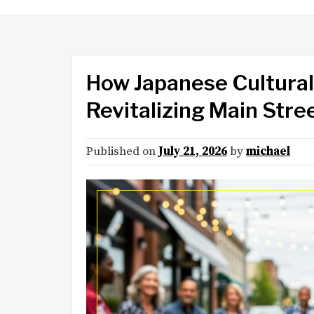
How Japanese Cultural 
Revitalizing Main Str
Published on
July 21, 2026
by
michael