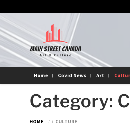
Skip
Skip
to
to
navigation
content
Main Street Canada
Home
Covid News
Art
Cultu
Category:
C
HOME
CULTURE