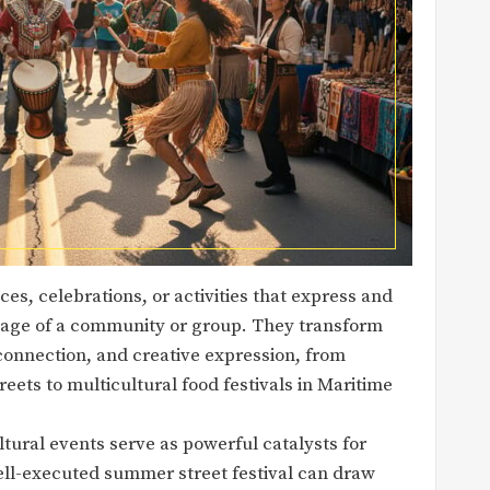
es, celebrations, or activities that express and
ritage of a community or group. They transform
 connection, and creative expression, from
eets to multicultural food festivals in Maritime
tural events serve as powerful catalysts for
well-executed summer street festival can draw