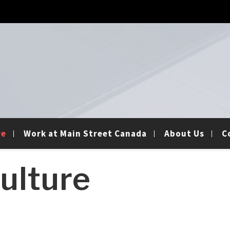
re
Work at Main Street Canada
About Us
C
ulture