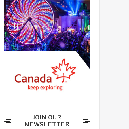
JOIN OUR
NEWSLETTER