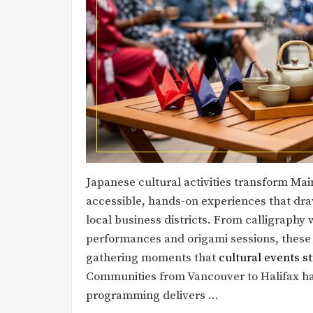
Japanese cultural activities transform Mai
accessible, hands-on experiences that dra
local business districts. From calligraph
performances and origami sessions, thes
gathering moments that
cultural events 
Communities from Vancouver to Halifax ha
programming delivers …