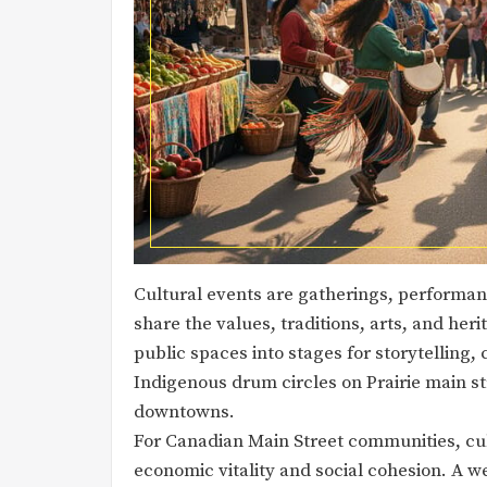
Cultural events are gatherings, performanc
share the values, traditions, arts, and he
public spaces into stages for storytelling,
Indigenous drum circles on Prairie main str
downtowns.
For Canadian Main Street communities, cul
economic vitality and social cohesion. A 