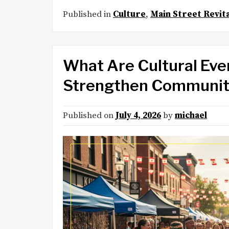
Published in
Culture
,
Main Street Revita
What Are Cultural Eve
Strengthen Communit
Published on
July 4, 2026
by
michael