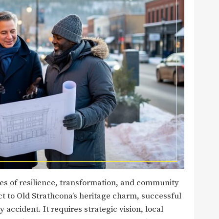
ies of resilience, transformation, and community
rict to Old Strathcona’s heritage charm, successful
 accident. It requires strategic vision, local