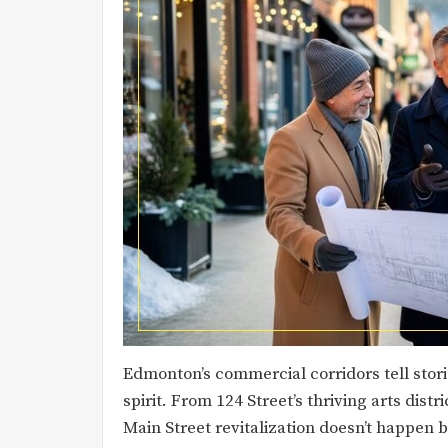
Edmonton’s commercial corridors tell stor
spirit. From 124 Street’s thriving arts dist
Main Street revitalization doesn’t happen by