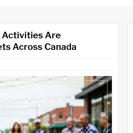
Activities Are
eets Across Canada