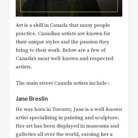
Art is a skill in Canada that many people
practice. Canadian artists are known for
their unique styles and the passion they
bring to their work. Below are a few of
Canada’s most well-known and respected
artists.
The main street Canada artists include :
Jane Breslin
He was born in Toronto; Jane is a well-known
artist specializing in painting and sculpture.
Her art has been displayed in museums and
galleries all over the world, earning her a