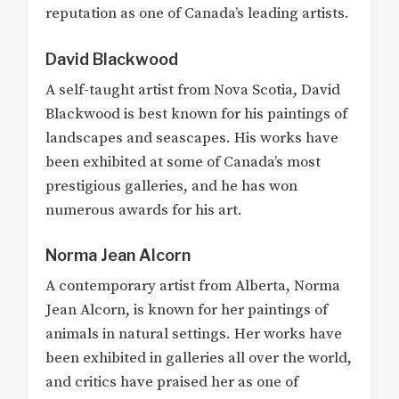
reputation as one of Canada’s leading artists.
David Blackwood
A self-taught artist from Nova Scotia, David
Blackwood is best known for his paintings of
landscapes and seascapes. His works have
been exhibited at some of Canada’s most
prestigious galleries, and he has won
numerous awards for his art.
Norma Jean Alcorn
A contemporary artist from Alberta, Norma
Jean Alcorn, is known for her paintings of
animals in natural settings. Her works have
been exhibited in galleries all over the world,
and critics have praised her as one of