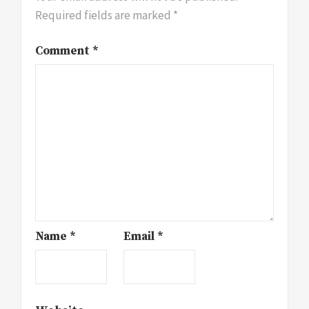
Required fields are marked
*
Comment
*
Name
*
Email
*