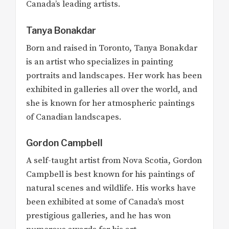
Canada’s leading artists.
Tanya Bonakdar
Born and raised in Toronto, Tanya Bonakdar
is an artist who specializes in painting
portraits and landscapes. Her work has been
exhibited in galleries all over the world, and
she is known for her atmospheric paintings
of Canadian landscapes.
Gordon Campbell
A self-taught artist from Nova Scotia, Gordon
Campbell is best known for his paintings of
natural scenes and wildlife. His works have
been exhibited at some of Canada’s most
prestigious galleries, and he has won