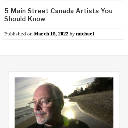
5 Main Street Canada Artists You
Should Know
Published on
March 15, 2022
by
michael