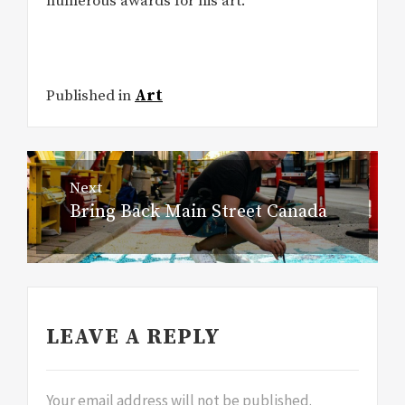
numerous awards for his art.
Published in
Art
Post
Next
navigation
Bring Back Main Street Canada
Next
post:
LEAVE A REPLY
Your email address will not be published.