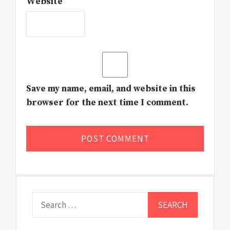
Website
Save my name, email, and website in this
browser for the next time I comment.
Search
for: