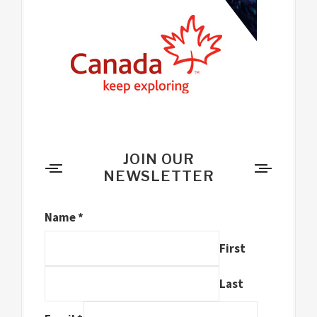
JOIN OUR
NEWSLETTER
Name
*
First
Last