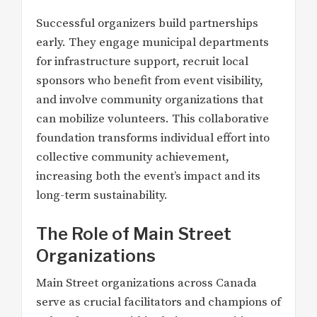
Successful organizers build partnerships
early. They engage municipal departments
for infrastructure support, recruit local
sponsors who benefit from event visibility,
and involve community organizations that
can mobilize volunteers. This collaborative
foundation transforms individual effort into
collective community achievement,
increasing both the event’s impact and its
long-term sustainability.
The Role of Main Street
Organizations
Main Street organizations across Canada
serve as crucial facilitators and champions of