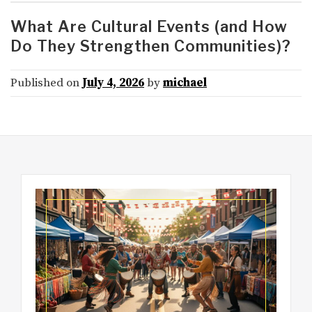
What Are Cultural Events (and How
Do They Strengthen Communities)?
Published on
July 4, 2026
by
michael