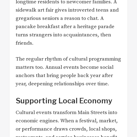
longtime residents to newcomer families. A
sidewalk art fair gives introverted teens and
gregarious seniors a reason to chat. A
pancake breakfast after a heritage parade
turns strangers into acquaintances, then
friends.
The regular rhythm of cultural programming
matters too. Annual events become social
anchors that bring people back year after
year, deepening relationships over time.
Supporting Local Economy
Cultural events transform Main Streets into
economic engines. When a festival, market,
or performance draws crowds, local shops,