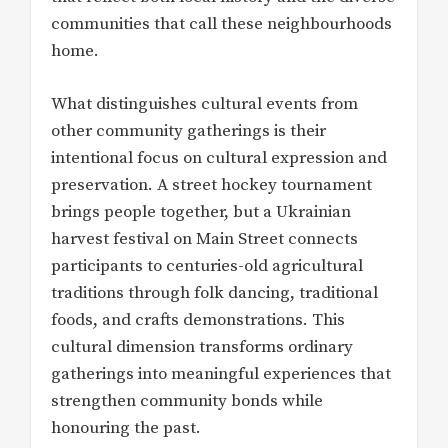
communities that call these neighbourhoods
home.
What distinguishes cultural events from
other community gatherings is their
intentional focus on cultural expression and
preservation. A street hockey tournament
brings people together, but a Ukrainian
harvest festival on Main Street connects
participants to centuries-old agricultural
traditions through folk dancing, traditional
foods, and crafts demonstrations. This
cultural dimension transforms ordinary
gatherings into meaningful experiences that
strengthen community bonds while
honouring the past.