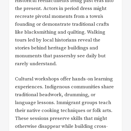
Historical reenactments bring past eras into
the present. Actors in period dress might
recreate pivotal moments from a town’s
founding or demonstrate traditional crafts
like blacksmithing and quilting. Walking
tours led by local historians reveal the
stories behind heritage buildings and
monuments that passersby see daily but
rarely understand.
Cultural workshops offer hands-on learning
experiences. Indigenous communities share
traditional beadwork, drumming, or
language lessons. Immigrant groups teach
their native cooking techniques or folk arts.
These sessions preserve skills that might
otherwise disappear while building cross-