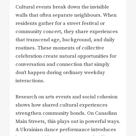
Cultural events break down the invisible
walls that often separate neighbours. When
residents gather for a street festival or
community concert, they share experiences
that transcend age, background, and daily
routines. These moments of collective
celebration create natural opportunities for
conversation and connection that simply
don’t happen during ordinary weekday
interactions.
Research on arts events and social cohesion
shows how shared cultural experiences
strengthen community bonds. On Canadian
Main Streets, this plays out in powerful ways.
A Ukrainian dance performance introduces