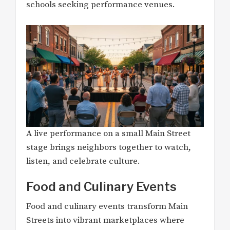
schools seeking performance venues.
A live performance on a small Main Street
stage brings neighbors together to watch,
listen, and celebrate culture.
Food and Culinary Events
Food and culinary events transform Main
Streets into vibrant marketplaces where