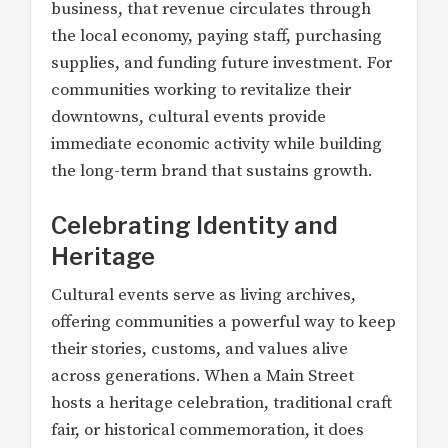
business, that revenue circulates through
the local economy, paying staff, purchasing
supplies, and funding future investment. For
communities working to revitalize their
downtowns, cultural events provide
immediate economic activity while building
the long-term brand that sustains growth.
Celebrating Identity and
Heritage
Cultural events serve as living archives,
offering communities a powerful way to keep
their stories, customs, and values alive
across generations. When a Main Street
hosts a heritage celebration, traditional craft
fair, or historical commemoration, it does