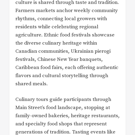
culture is shared through taste and tradition.
Farmers markets anchor weekly community
rhythms, connecting local growers with
residents while celebrating regional
agriculture. Ethnic food festivals showcase
the diverse culinary heritage within
Canadian communities, Ukrainian pierogi
festivals, Chinese New Year banquets,
Caribbean food fairs, each offering authentic
flavors and cultural storytelling through
shared meals.
Culinary tours guide participants through
Main Street’s food landscape, stopping at
family-owned bakeries, heritage restaurants,
and specialty food shops that represent
generations of tradition. Tasting events like