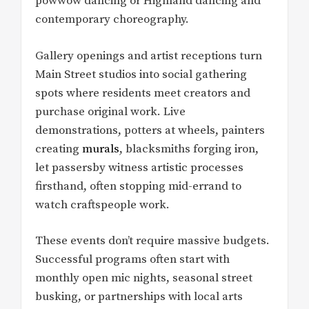
powwow dancing or Highland dancing and
contemporary choreography.
Gallery openings and artist receptions turn
Main Street studios into social gathering
spots where residents meet creators and
purchase original work. Live
demonstrations, potters at wheels, painters
creating
murals
, blacksmiths forging iron,
let passersby witness artistic processes
firsthand, often stopping mid-errand to
watch craftspeople work.
These events don’t require massive budgets.
Successful programs often start with
monthly open mic nights, seasonal street
busking, or partnerships with local arts