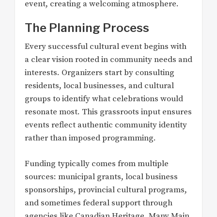
event, creating a welcoming atmosphere.
The Planning Process
Every successful cultural event begins with
a clear vision rooted in community needs and
interests. Organizers start by consulting
residents, local businesses, and cultural
groups to identify what celebrations would
resonate most. This grassroots input ensures
events reflect authentic community identity
rather than imposed programming.
Funding typically comes from multiple
sources: municipal grants, local business
sponsorships, provincial cultural programs,
and sometimes federal support through
agencies like Canadian Heritage. Many Main