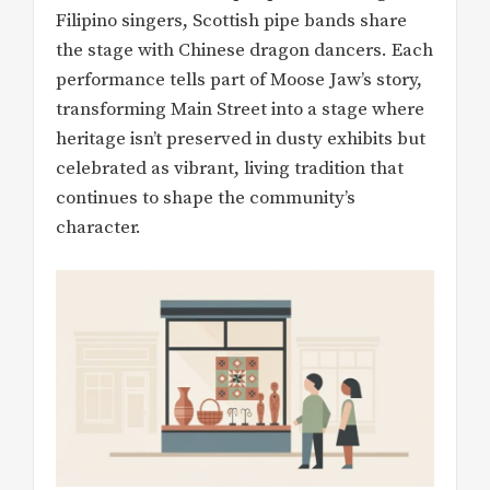
Filipino singers, Scottish pipe bands share
the stage with Chinese dragon dancers. Each
performance tells part of Moose Jaw’s story,
transforming Main Street into a stage where
heritage isn’t preserved in dusty exhibits but
celebrated as vibrant, living tradition that
continues to shape the community’s
character.