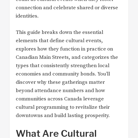
connection and celebrate shared or diverse
identities.
This guide breaks down the essential
elements that define cultural events,
explores how they function in practice on
Canadian Main Streets, and categorizes the
types that consistently strengthen local
economies and community bonds. You’ll
discover why these gatherings matter
beyond attendance numbers and how
communities across Canada leverage
cultural programming to revitalize their
downtowns and build lasting prosperity.
What Are Cultural