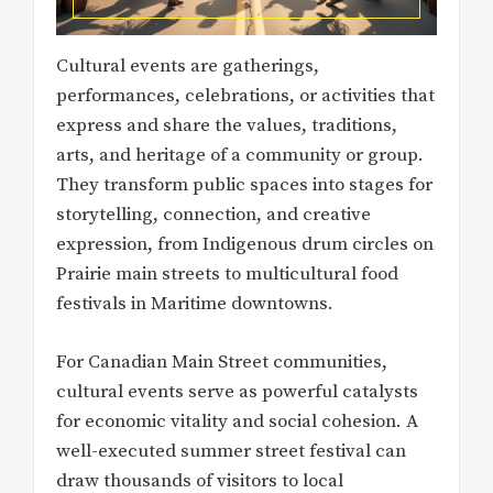
Cultural events are gatherings,
performances, celebrations, or activities that
express and share the values, traditions,
arts, and heritage of a community or group.
They transform public spaces into stages for
storytelling, connection, and creative
expression, from Indigenous drum circles on
Prairie main streets to multicultural food
festivals in Maritime downtowns.
For Canadian Main Street communities,
cultural events serve as powerful catalysts
for economic vitality and social cohesion. A
well-executed summer street festival can
draw thousands of visitors to local