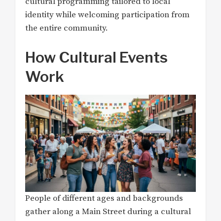
cultural programming tailored to local
identity while welcoming participation from
the entire community.
How Cultural Events
Work
People of different ages and backgrounds
gather along a Main Street during a cultural