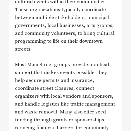
cultural events within their communities.
These organizations typically coordinate
between multiple stakeholders, municipal
governments, local businesses, arts groups,
and community volunteers, to bring cultural
programming to life on their downtown
streets.
Most Main Street groups provide practical
support that makes events possible: they
help secure permits and insurance,
coordinate street closures, connect
organizers with local vendors and sponsors,
and handle logistics like traffic management
and waste removal. Many also offer seed
funding through grants or sponsorships,
reducing financial barriers for community