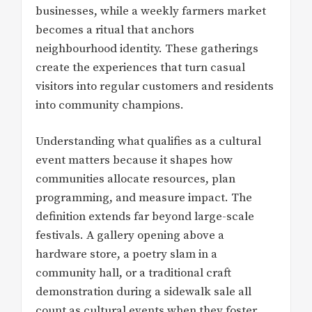
businesses, while a weekly farmers market
becomes a ritual that anchors
neighbourhood identity. These gatherings
create the experiences that turn casual
visitors into regular customers and residents
into community champions.
Understanding what qualifies as a cultural
event matters because it shapes how
communities allocate resources, plan
programming, and measure impact. The
definition extends far beyond large-scale
festivals. A gallery opening above a
hardware store, a poetry slam in a
community hall, or a traditional craft
demonstration during a sidewalk sale all
count as cultural events when they foster