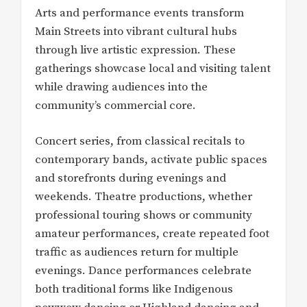
Arts and performance events transform
Main Streets into vibrant cultural hubs
through live artistic expression. These
gatherings showcase local and visiting talent
while drawing audiences into the
community’s commercial core.
Concert series, from classical recitals to
contemporary bands, activate public spaces
and storefronts during evenings and
weekends. Theatre productions, whether
professional touring shows or community
amateur performances, create repeated foot
traffic as audiences return for multiple
evenings. Dance performances celebrate
both traditional forms like Indigenous