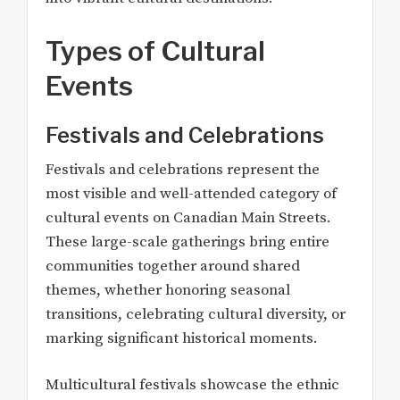
Types of Cultural
Events
Festivals and Celebrations
Festivals and celebrations represent the
most visible and well-attended category of
cultural events on Canadian Main Streets.
These large-scale gatherings bring entire
communities together around shared
themes, whether honoring seasonal
transitions, celebrating cultural diversity, or
marking significant historical moments.
Multicultural festivals showcase the ethnic