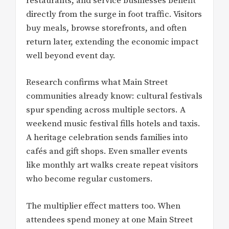
restaurants, and service businesses benefit
directly from the surge in foot traffic. Visitors
buy meals, browse storefronts, and often
return later, extending the economic impact
well beyond event day.
Research confirms what Main Street
communities already know: cultural festivals
spur spending across multiple sectors. A
weekend music festival fills hotels and taxis.
A heritage celebration sends families into
cafés and gift shops. Even smaller events
like monthly art walks create repeat visitors
who become regular customers.
The multiplier effect matters too. When
attendees spend money at one Main Street