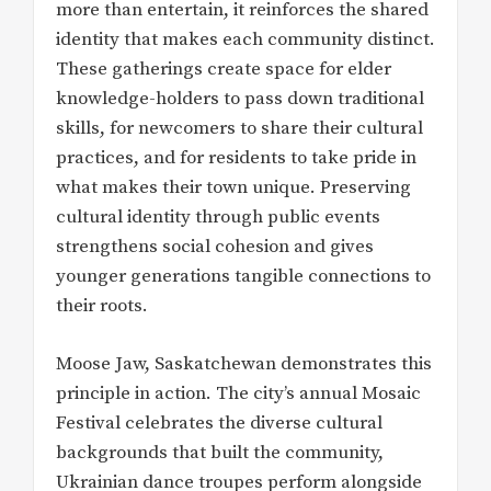
more than entertain, it reinforces the shared
identity that makes each community distinct.
These gatherings create space for elder
knowledge-holders to pass down traditional
skills, for newcomers to share their cultural
practices, and for residents to take pride in
what makes their town unique. Preserving
cultural identity through public events
strengthens social cohesion and gives
younger generations tangible connections to
their roots.
Moose Jaw, Saskatchewan demonstrates this
principle in action. The city’s annual Mosaic
Festival celebrates the diverse cultural
backgrounds that built the community,
Ukrainian dance troupes perform alongside