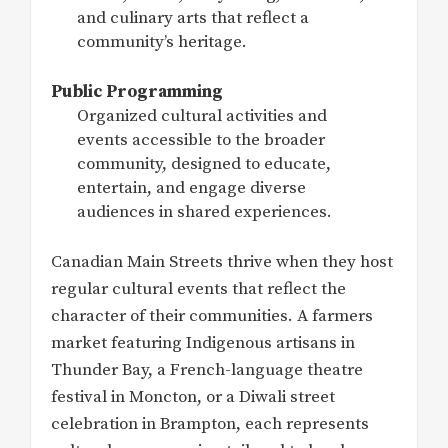
and culinary arts that reflect a
community’s heritage.
Public Programming
Organized cultural activities and
events accessible to the broader
community, designed to educate,
entertain, and engage diverse
audiences in shared experiences.
Canadian Main Streets thrive when they host
regular cultural events that reflect the
character of their communities. A farmers
market featuring Indigenous artisans in
Thunder Bay, a French-language theatre
festival in Moncton, or a Diwali street
celebration in Brampton, each represents