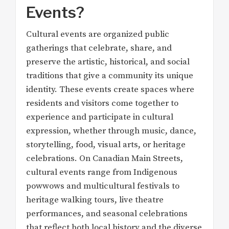
Events?
Cultural events are organized public
gatherings that celebrate, share, and
preserve the artistic, historical, and social
traditions that give a community its unique
identity. These events create spaces where
residents and visitors come together to
experience and participate in cultural
expression, whether through music, dance,
storytelling, food, visual arts, or heritage
celebrations. On Canadian Main Streets,
cultural events range from Indigenous
powwows and multicultural festivals to
heritage walking tours, live theatre
performances, and seasonal celebrations
that reflect both local history and the diverse