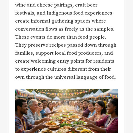
wine and cheese pairings, craft beer
festivals, and Indigenous food experiences
create informal gathering spaces where
conversation flows as freely as the samples.
These events do more than feed people.
They preserve recipes passed down through
families, support local food producers, and
create welcoming entry points for residents
to experience cultures different from their
own through the universal language of food.