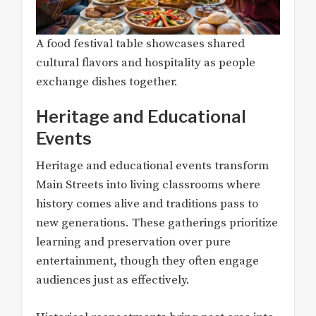
A food festival table showcases shared
cultural flavors and hospitality as people
exchange dishes together.
Heritage and Educational
Events
Heritage and educational events transform
Main Streets into living classrooms where
history comes alive and traditions pass to
new generations. These gatherings prioritize
learning and preservation over pure
entertainment, though they often engage
audiences just as effectively.