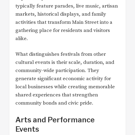
typically feature parades, live music, artisan
markets, historical displays, and family
activities that transform Main Street into a
gathering place for residents and visitors
alike.
What distinguishes festivals from other
cultural events is their scale, duration, and
community-wide participation. They
generate significant economic activity for
local businesses while creating memorable
shared experiences that strengthen
community bonds and civic pride.
Arts and Performance
Events