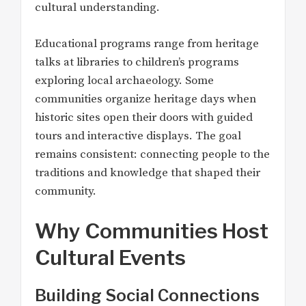
cultural understanding.
Educational programs range from heritage
talks at libraries to children’s programs
exploring local archaeology. Some
communities organize heritage days when
historic sites open their doors with guided
tours and interactive displays. The goal
remains consistent: connecting people to the
traditions and knowledge that shaped their
community.
Why Communities Host
Cultural Events
Building Social Connections