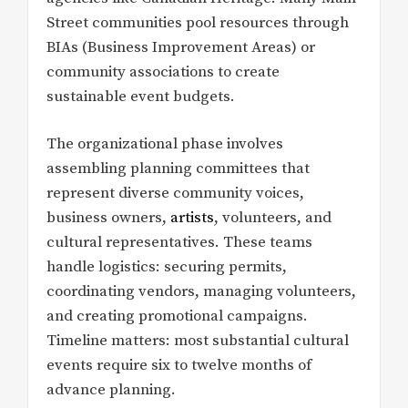
Street communities pool resources through
BIAs (Business Improvement Areas) or
community associations to create
sustainable event budgets.
The organizational phase involves
assembling planning committees that
represent diverse community voices,
business owners,
artists
, volunteers, and
cultural representatives. These teams
handle logistics: securing permits,
coordinating vendors, managing volunteers,
and creating promotional campaigns.
Timeline matters: most substantial cultural
events require six to twelve months of
advance planning.