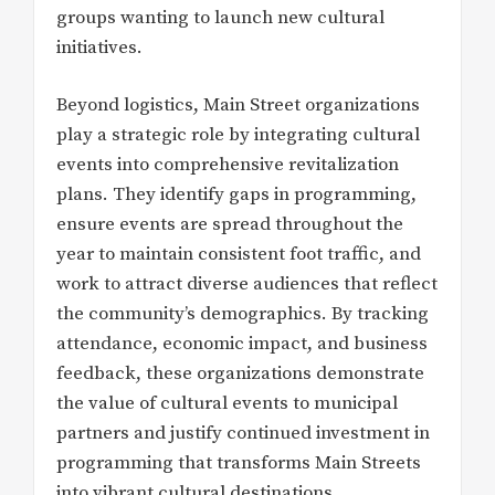
groups wanting to launch new cultural
initiatives.
Beyond logistics, Main Street organizations
play a strategic role by integrating cultural
events into comprehensive revitalization
plans. They identify gaps in programming,
ensure events are spread throughout the
year to maintain consistent foot traffic, and
work to attract diverse audiences that reflect
the community’s demographics. By tracking
attendance, economic impact, and business
feedback, these organizations demonstrate
the value of cultural events to municipal
partners and justify continued investment in
programming that transforms Main Streets
into vibrant cultural destinations.