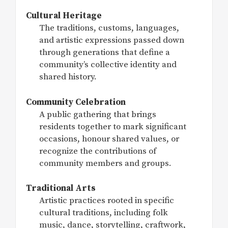
Cultural Heritage
The traditions, customs, languages,
and artistic expressions passed down
through generations that define a
community’s collective identity and
shared history.
Community Celebration
A public gathering that brings
residents together to mark significant
occasions, honour shared values, or
recognize the contributions of
community members and groups.
Traditional Arts
Artistic practices rooted in specific
cultural traditions, including folk
music, dance, storytelling, craftwork,