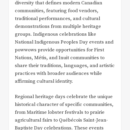
diversity that defines modern Canadian
communities, featuring food vendors,
traditional performances, and cultural
demonstrations from multiple heritage
groups. Indigenous celebrations like
National Indigenous Peoples Day events and
powwows provide opportunities for First
Nations, Métis, and Inuit communities to
share their traditions, languages, and artistic
practices with broader audiences while
affirming cultural identity.
Regional heritage days celebrate the unique
historical character of specific communities,
from Maritime lobster festivals to prairie
agricultural fairs to Québécois Saint-Jean-
Baptiste Day celebrations. These events